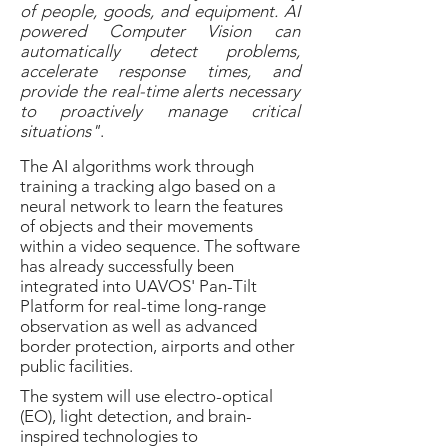
of people, goods, and equipment. AI
powered Computer Vision can
automatically detect problems,
accelerate response times, and
provide the real-time alerts necessary
to proactively manage critical
situations"
.
The AI algorithms work through
training a tracking algo based on a
neural network to learn the features
of objects and their movements
within a video sequence. The software
has already successfully been
integrated into UAVOS' Pan-Tilt
Platform for real-time long-range
observation as well as advanced
border protection, airports and other
public facilities.
The system will use electro-optical
(EO), light detection, and brain-
inspired technologies to