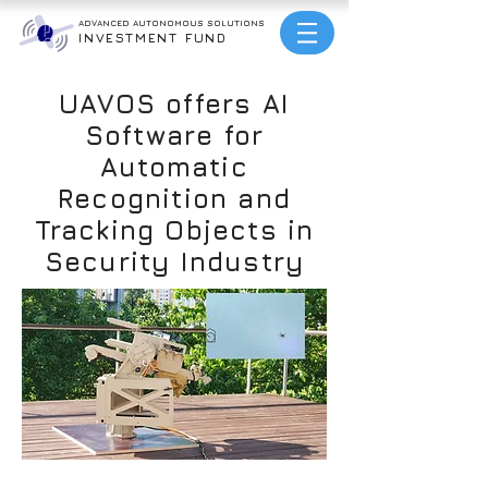
ADVANCED AUTONOMOUS
SOLUTIONS
INVESTMENT FUND
UAVOS offers AI
Software for
Automatic
Recognition and
Tracking Objects in
Security Industry