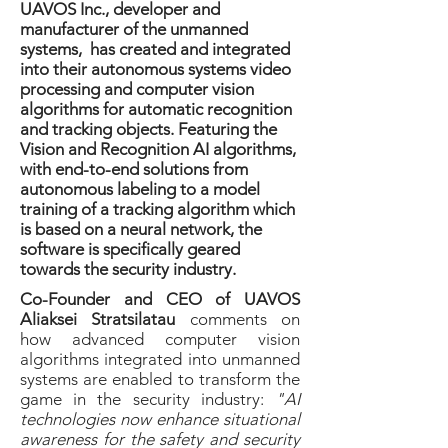
UAVOS Inc., developer and
manufacturer of the unmanned
systems, has created and integrated
into their autonomous systems video
processing and computer vision
algorithms for automatic recognition
and tracking objects. Featuring the
Vision and Recognition AI algorithms,
with end-to-end solutions from
autonomous labeling to a model
training of a tracking algorithm which
is based on a neural network, the
software is specifically geared
towards the security industry.
Co-Founder and CEO of UAVOS
Aliaksei Stratsilatau
comments on
how advanced computer vision
algorithms integrated into unmanned
systems are enabled to transform the
game in the security industry:
"AI
technologies now enhance situational
awareness for the safety and security