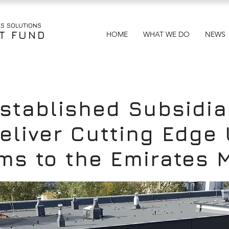
US
SOLUTIONS
T FUND
HOME
WHAT WE DO
NEWS
tablished Subsidia
 Deliver Cutting Edg
ms to the Emirates 