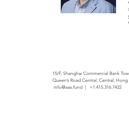
15/F, Shanghai Commercial Bank Towe
Queen’s Road Central, Central, Hon
info@aas.fund
| +1.415.316.7422