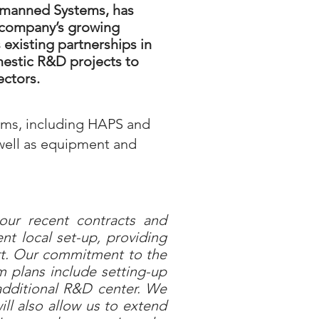
Unmanned Systems, has
e company’s growing
existing partnerships in
mestic R&D projects to
ectors.
ems, including HAPS and
 well as equipment and
ur recent contracts and
nt local set-up, providing
ort. Our commitment to the
 plans include setting-up
, additional R&D center. We
ll also allow us to extend