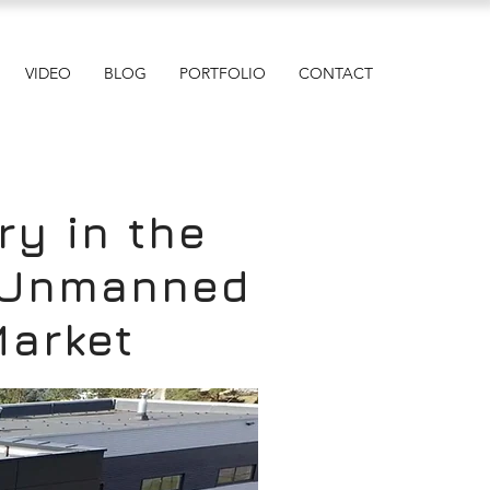
VIDEO
BLOG
PORTFOLIO
CONTACT
ry in the
e Unmanned
Market