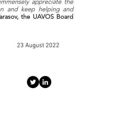
 immensely appreciate the
een and keep helping and
arasov, the UAVOS Board
23 August 2022