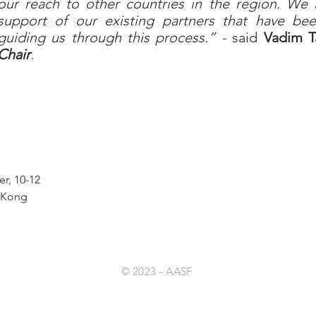
our reach to other countries in the region. We
support of our existing partners that have b
guiding us through this process.” -
said
Vadim T
Chair
.
r, 10-12
g Kong
© 2023
- AASF