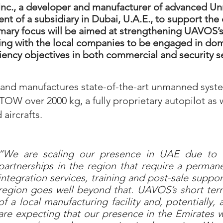
Inc., a developer and manufacturer of advanced 
t of a subsidiary in Dubai, U.A.E., to support th
mary focus will be aimed at strengthening UAVOS’s 
ting with the local companies to be engaged in do
ficiency objectives in both commercial and security s
and manufactures state-of-the-art unmanned syst
OW over 2000 kg, a fully proprietary autopilot as
ircrafts.
“We are scaling our presence in UAE due to o
partnerships in the region that require a permane
integration services, training and post-sale supp
region goes well beyond that. UAVOS’s short term
of a local manufacturing facility and, potentially
are expecting that our presence in the Emirates wi