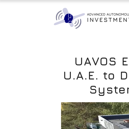
ADVANCED AUTONOMO
INVESTMEN
UAVOS Es
U.A.E. to
Syste