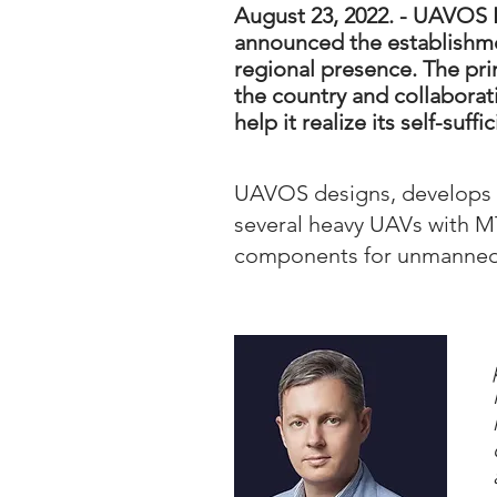
August 23, 2022. - UAVOS 
announced the establishmen
regional presence. The pri
the country and collabora
help it realize its self-suf
UAVOS designs, develops 
several heavy UAVs with MT
components for unmanned a