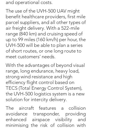
and operational costs.
The use of the UVH-500 UAV might
benefit healthcare providers, first mile
parcel suppliers, and all other types of
air freight delivery. With a 522-mile
range (840 km) and cruising speed of
up to 99 miles (160 km/h) per hour, the
UVH-500 will be able to plan a series
of short routes, or one long route to
meet customers’ needs.
With the advantages of beyond visual
range, long endurance, heavy load,
strong wind resistance and high
efficiency flight control based on
TECS (Total Energy Control System),
the UVH-500 logistics system is a new
solution for intercity delivery.
The aircraft features a collision
avoidance transponder, providing
enhanced airspace visibility and
minimising the risk of collision with