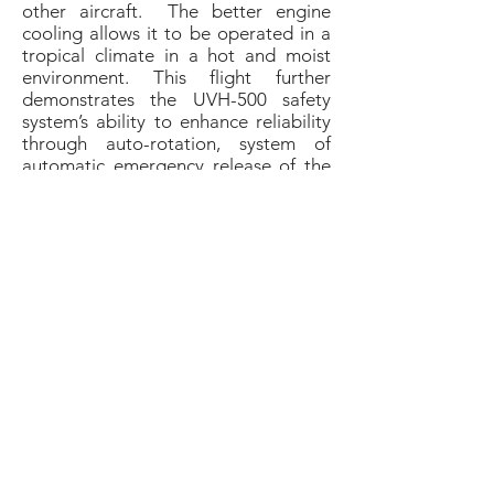
other aircraft. The better engine
cooling allows it to be operated in a
tropical climate in a hot and moist
environment. This flight further
demonstrates the UVH-500 safety
system’s ability to enhance reliability
through auto-rotation, system of
automatic emergency release of the
parachute, radio altimeter as well as
backup satellite channel of the
command radio link.
"This is all about innovation with a
focus on returns for our customers,"
said CEO at UAVOS Aliaksei
Stratsilatau.
"This cargo drone will
create operational efficiencies in the
logistics business, open possibilities
for delivery services in hard-to-reach
areas where the unit cost of delivering
goods and developing infrastructure
is high"
.