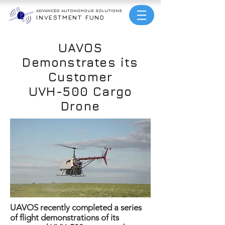
ADVANCED AUTONOMOUS
SOLUTIONS
INVESTMENT FUND
UAVOS
Demonstrates its
Customer
UVH-500 Cargo
Drone
UAVOS recently completed a series
of flight demonstrations of its