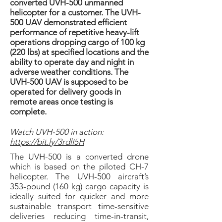
converted UVH-500 unmanned
helicopter for a customer. The UVH-
500 UAV demonstrated efficient
performance of repetitive heavy-lift
operations dropping cargo of 100 kg
(220 lbs) at specified locations and the
ability to operate day and night in
adverse weather conditions. The
UVH-500 UAV is supposed to be
operated for delivery goods in
remote areas once testing is
complete.
Watch UVH-500 in action:
https://bit.ly/3rdlI5H
The UVH-500 is a converted drone
which is based on the piloted CH-7
helicopter. The UVH-500 aircraft’s
353-pound (160 kg) cargo capacity is
ideally suited for quicker and more
sustainable transport time-sensitive
deliveries reducing time-in-transit,