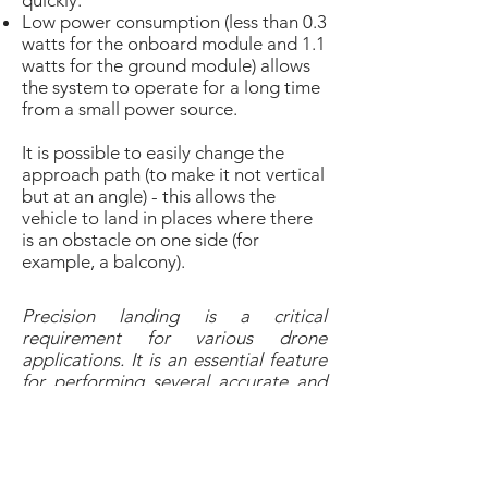
quickly.
Low power consumption (less than 0.3
watts for the onboard module and 1.1
watts for the ground module) allows
the system to operate for a long time
from a small power source.
It is possible to easily change the
approach path (to make it not vertical
but at an angle) - this allows the
vehicle to land in places where there
is an obstacle on one side (for
example, a balcony).
Precision landing is a critical
requirement for various drone
applications. It is an essential feature
for performing several accurate and
efficient drone operations such as
delivery, docking station, security and
surveillance.
Yury Kapacheuski, CEO at UAVLAS
,