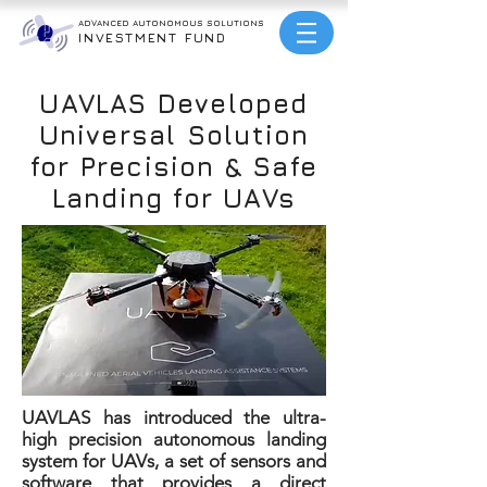
ADVANCED AUTONOMOUS
SOLUTIONS
INVESTMENT FUND
UAVLAS Developed
Universal Solution
for Precision & Safe
Landing for UAVs
UAVLAS has introduced the ultra-
high precision autonomous landing
system for UAVs, a set of sensors and
software that provides a direct