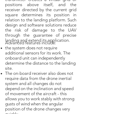
positions above itself, and the
receiver directed by the current grid
square determines its position in
relation to the landing platform. Such
design and software solutions reduce
the risk of damage to the UAV
through the guarantee of precise
landing and extend its application.
Advanced features include:
the system does not require
additional sensors for its work. The
onboard unit can independently
determine the distance to the landing
site.
The on-board receiver also does not
require data from the drone inertial
system and all changes do not
depend on the inclination and speed
of movement of the aircraft - this
allows you to work stably with strong
gusts of wind when the angular
position of the drone changes very