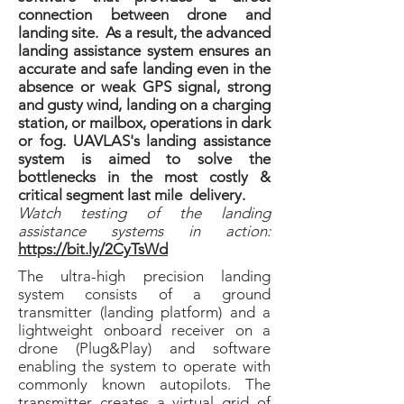
connection between drone and
landing site. As a result, the advanced
landing assistance system ensures an
accurate and safe landing even in the
absence or weak GPS signal, strong
and gusty wind, landing on a charging
station, or mailbox, operations in dark
or fog. UAVLAS's landing assistance
system is aimed to solve the
bottlenecks in the most costly &
critical segment last mile delivery.
Watch testing of the landing
assistance systems in action:
https://bit.ly/2CyTsWd
The ultra-high precision landing
system consists of a ground
transmitter (landing platform) and a
lightweight onboard receiver on a
drone (Plug&Play) and software
enabling the system to operate with
commonly known autopilots. The
transmitter creates a virtual grid of