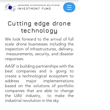
ADVANCED AUTONOMOUS
SOLUTIONS
INVESTMENT FUND
Cutting edge drone
technology
We look forward to the arrival of full
scale drone businesses including the
inspection of infrastructures, delivery,
measurements, security, and disaster
responses.
AASF is building partnerships with the
best companies and is going to
create a technological ecosystem to
address major implementations
based on the solutions of portfolio
companies that are able to change
the UAV industry, to make the
industrial revolution in the sky.